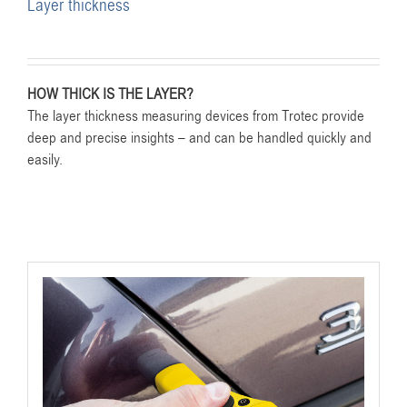
Layer thickness
HOW THICK IS THE LAYER?
The layer thickness measuring devices from Trotec provide
deep and precise insights – and can be handled quickly and
easily.