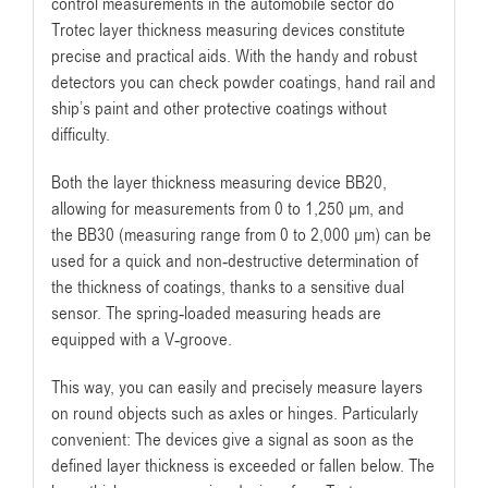
control measurements in the automobile sector do
Trotec layer thickness measuring devices constitute
precise and practical aids. With the handy and robust
detectors you can check powder coatings, hand rail and
ship’s paint and other protective coatings without
difficulty.
Both the layer thickness measuring device BB20
,
allowing for measurements from 0 to 1,250 µm, and
the BB30 (measuring range from 0 to 2,000 µm) can be
used for a quick and non-destructive determination of
the thickness of coatings, thanks to a sensitive dual
sensor. The spring-loaded measuring heads are
equipped with a V-groove.
This way, you can easily and precisely measure layers
on round objects such as axles or hinges. Particularly
convenient: The devices give a signal as soon as the
defined layer thickness is exceeded or fallen below. The