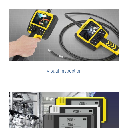
Visual inspection