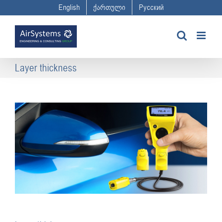
Skip
English
ქართული
Русский
to
content
Layer thickness