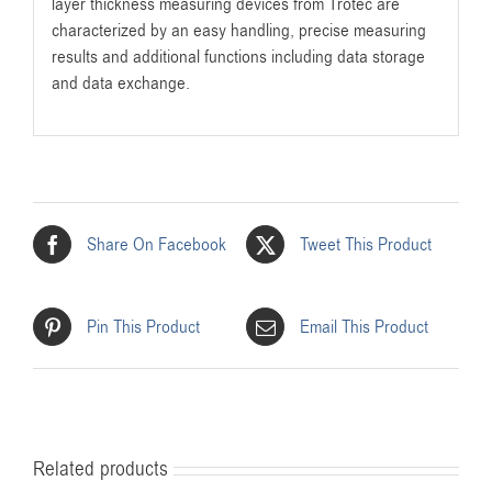
layer thickness measuring devices from Trotec are
characterized by an easy handling, precise measuring
results and additional functions including data storage
and data exchange.
Share On Facebook
Tweet This Product
Pin This Product
Email This Product
Related products