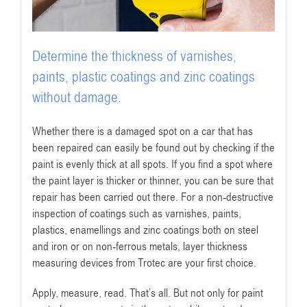
Determine the thickness of varnishes,
paints, plastic coatings and zinc coatings
without damage.
Whether there is a damaged spot on a car that has
been repaired can easily be found out by checking if the
paint is evenly thick at all spots. If you find a spot where
the paint layer is thicker or thinner, you can be sure that
repair has been carried out there. For a non-destructive
inspection of coatings such as varnishes, paints,
plastics, enamellings and zinc coatings both on steel
and iron or on non-ferrous metals, layer thickness
measuring devices from Trotec are your first choice.
Apply, measure, read. That’s all. But not only for paint