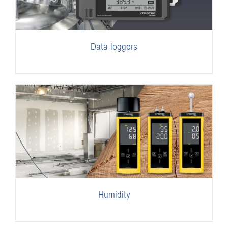
Data loggers
Humidity